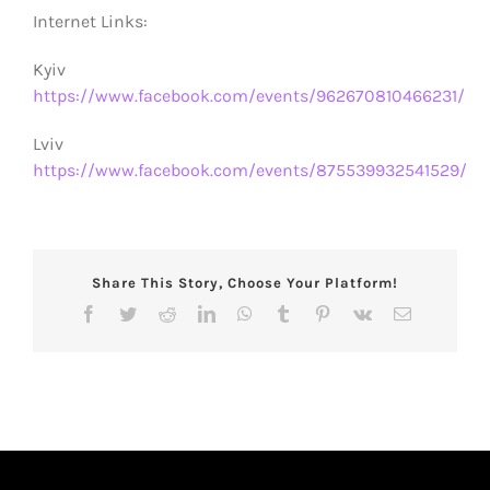
Internet Links:
Kyiv
https://www.facebook.com/events/962670810466231/
Lviv
https://www.facebook.com/events/875539932541529/
Share This Story, Choose Your Platform!
Facebook
Twitter
Reddit
LinkedIn
WhatsApp
Tumblr
Pinterest
Vk
Email