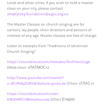
Lutsk and other cities. If you wish to hold a master
class on your city, please contact
sheptytsky.foundation@ugcc.org.ua
The Master Classes on church singing are for
cantors, lay people, choir directors and persons of
interest of any age. Master classes are free of charge.
Listen to excerpts from “Traditions of Ukrainian
Church Singing”
https://soundcloud.com/melodos/fkvh7xvc5ugk
(Male choir «ПАТМОС»)
http://www.youtube.com/watch?
v=dCiMdqZt3F0&feature=youtu.be
(Choir «ГЛАС»)
https://soundcloud.com/user-
618314901/d6ekateuuvep
(Choir Етерія)