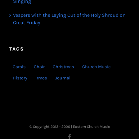
Singing
Vespers with the Laying Out of the Holy Shroud on
Great Friday
TAGS
Carols
Choir
Christmas
Church Music
History
Irmos
Journal
© Copyright 2013 -
2026 | Eastern Church Music
Facebook