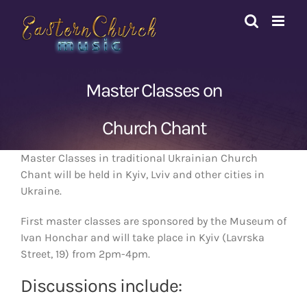
Skip
to
content
Master Classes on
Church Chant
Master Classes in traditional Ukrainian Church
Chant will be held in Kyiv, Lviv and other cities in
Ukraine.
First master classes are sponsored by the Museum of
Ivan Honchar and will take place in Kyiv (Lavrska
Street, 19) from 2pm-4pm.
Discussions include: