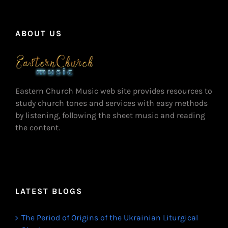
ABOUT US
Eastern Church Music web site provides resources to
study church tones and services with easy methods
by listening, following the sheet music and reading
the content.
LATEST BLOGS
The Period of Origins of the Ukrainian Liturgical