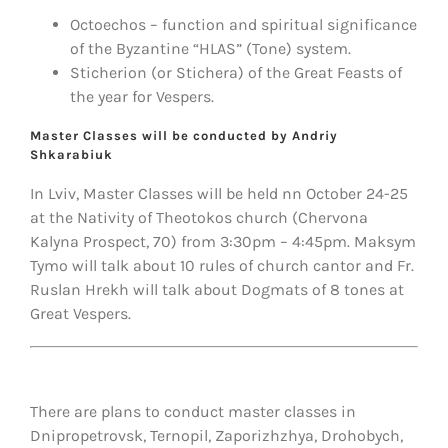
Octoechos – function and spiritual significance
of the Byzantine “HLAS” (Tone) system.
Sticherion (or Stichera) of the Great Feasts of
the year for Vespers.
Master Classes will be conducted by Andriy
Shkarabiuk
In Lviv, Master Classes will be held nn October 24-25
at the Nativity of Theotokos church (Chervona
Kalyna Prospect, 70) from 3:30pm – 4:45pm. Maksym
Tymo will talk about 10 rules of church cantor and Fr.
Ruslan Hrekh will talk about Dogmats of 8 tones at
Great Vespers.
There are plans to conduct master classes in
Dnipropetrovsk, Ternopil, Zaporizhzhya, Drohobych,